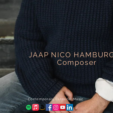
JAAP NICO HAMBUR
Composer
Contemporary Classical Music