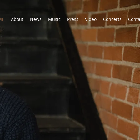
ME
About
News
Music
Press
Video
Concerts
Conta