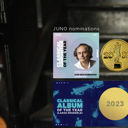
JUNO nominations
2023