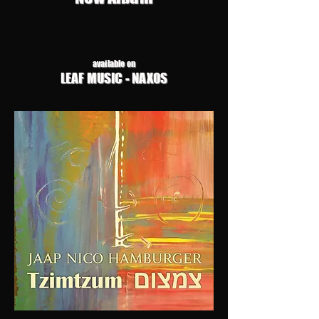
available on
LEAF MUSIC - NAXOS