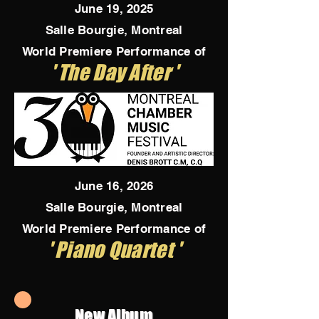
June 19, 2025
Salle Bourgie, Montreal
World Premiere Performance of
' The Day After '
June 16, 2026
Salle Bourgie, Montreal
World Premiere Performance of
' Piano Quartet '
New Album