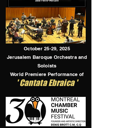
October 25-29, 2025
Jerusalem Baroque Orchestra and
Soloists
World Premiere Performance of
' Cantata Ebraica '