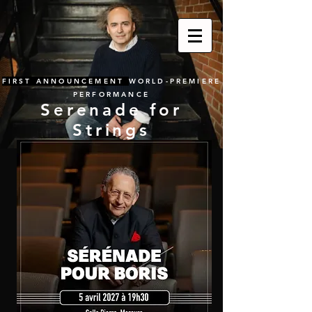
FIRST ANNOUNCEMENT
WORLD-PREMIERE
PERFORMANCE
Serenade for
Strings